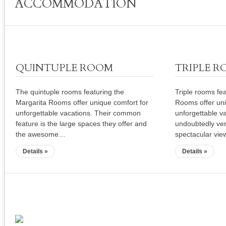
ACCOMMODATION
€70
QUINTUPLE ROOM
TRIPLE 
The quintuple rooms featuring the
Triple rooms fe
Margarita Rooms offer unique comfort for
Rooms offer uni
unforgettable vacations. Their common
unforgettable v
feature is the large spaces they offer and
undoubtedly ver
the awesome…
spectacular vie
Details »
Details »
Sagiada Web Cam