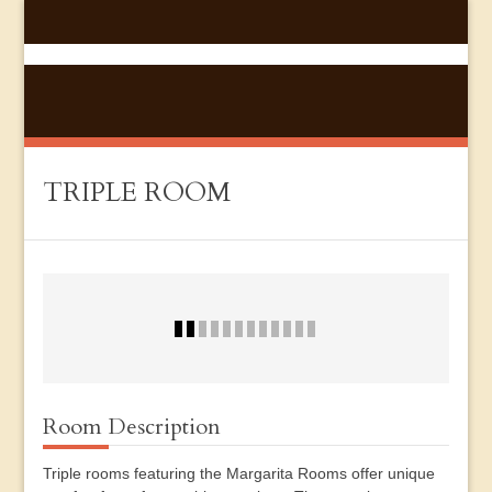
TRIPLE ROOM
Room Description
Triple rooms featuring the Margarita Rooms offer unique