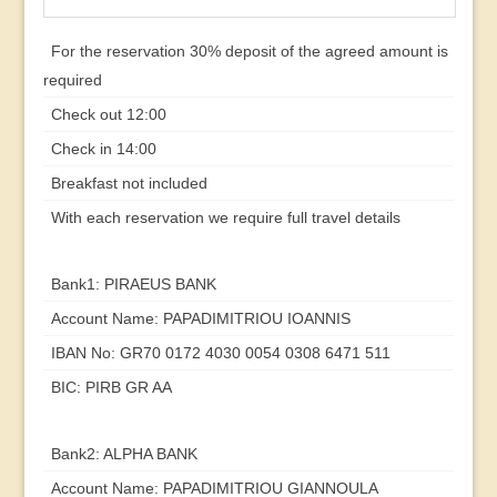
For the reservation 30% deposit of the agreed amount is
required
Check out 12:00
Check in 14:00
Breakfast not included
With each reservation we require full travel details
Bank1: PIRAEUS BANK
Account Name: PAPADIMITRIOU IOANNIS
IBAN No: GR70 0172 4030 0054 0308 6471 511
BIC: PIRB GR AA
Bank2: ALPHA BANK
Account Name: PAPADIMITRIOU GIANNOULA