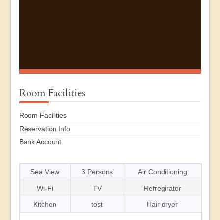
Room Facilities
Room Facilities
Reservation Info
Bank Account
Sea View
3 Persons
Air Conditioning
Wi-Fi
TV
Refregirator
Kitchen
tost
Hair dryer