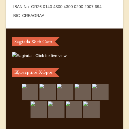
IBAN No: GR26 0140 4300 4300 0200 2007 694
BIC: CRBAGRAA
Sagiada Web Cam
Εξωτερικοί Χώροι