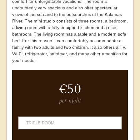
comfort for unforgettable vacations. The room is
undoubtedly very spacious and also offer spectacular
views of the sea and to the outsourches of the Kalamas
River. The mini studio consists of three rooms, a bedroom,
a living room with a fully equipped kitchen and a nice
bathroom. The living room has a table and a modern sofa
bed. For this reason it can comfortably accommodate a
family with two adults and two children. It also offers a TV,
Wi-Fi, refrigerator, hairdryer, and many other amenities for
your needs!
€50
per night