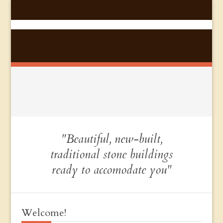
"Beautiful, new-built,
traditional stone buildings
ready to accomodate you"
Welcome!