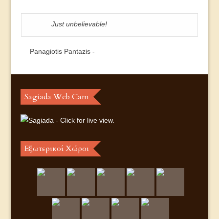
Just unbelievable!
Panagiotis Pantazis -
Sagiada Web Cam
Εξωτερικοί Χώροι