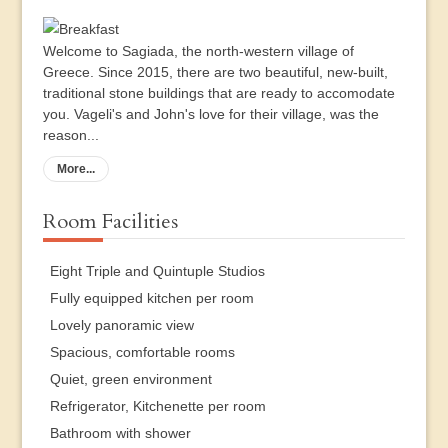
Welcome to Sagiada, the north-western village of
Greece. Since 2015, there are two beautiful, new-built,
traditional stone buildings that are ready to accomodate
you. Vageli's and John's love for their village, was the
reason...
More...
Room Facilities
Eight Triple and Quintuple Studios
Fully equipped kitchen per room
Lovely panoramic view
Spacious, comfortable rooms
Quiet, green environment
Refrigerator, Kitchenette per room
Bathroom with shower