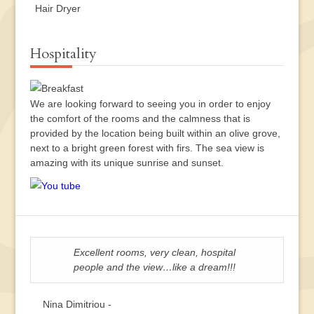
Hair Dryer
Hospitality
We are looking forward to seeing you in order to enjoy
the comfort of the rooms and the calmness that is
provided by the location being built within an olive grove,
next to a bright green forest with firs. The sea view is
amazing with its unique sunrise and sunset.
Excellent rooms, very clean, hospital
people and the view…like a dream!!!
Nina Dimitriou -