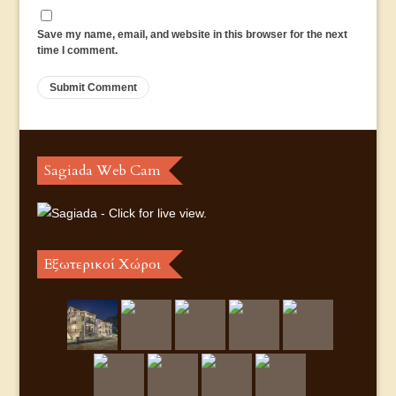
Save my name, email, and website in this browser for the next
time I comment.
Sagiada Web Cam
Εξωτερικοί Χώροι