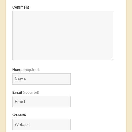
Comment
Name
(required)
Email
(required)
Website