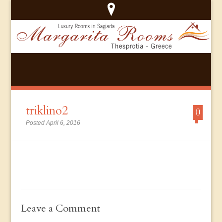
triklino2
0
Posted April 6, 2016
Leave a Comment