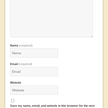
Name
(required)
Email
(required)
Website
Save my name, email, and website in this browser for the next