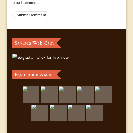
time I comment.
Sagiada Web Cam
Εξωτερικοί Χώροι