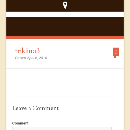
triklino3
0
Posted April 6, 2016
Leave a Comment
Comment