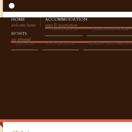
HOME
ACCOMMODATION
welcome home
rates & reservation
TRIPLE ROOM
QUINTUPLE ROOM
SIGHTS
see arround
SAGIADA
OLD SAGIADA
NEARBY DESTINATIO