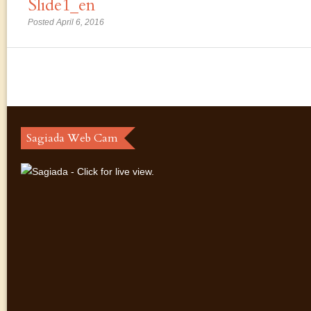
Slide1_en
Posted April 6, 2016
Sagiada Web Cam